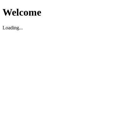
Welcome
Loading...